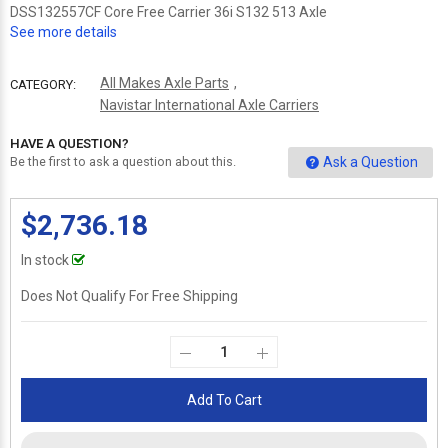
DSS132557CF Core Free Carrier 36i S132 513 Axle
See more details
All Makes Axle Parts
,
CATEGORY:
Navistar International Axle Carriers
HAVE A QUESTION?
Ask a Question
Be the first to ask a question about this.
$2,736.18
In stock
Does Not Qualify For Free Shipping
Add To Cart