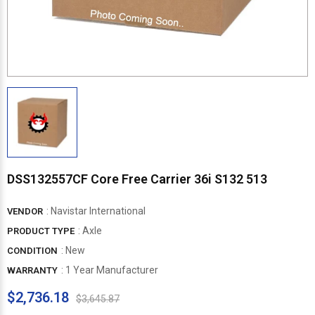
DSS132557CF Core Free Carrier 36i S132 513
:
Navistar International
VENDOR
: Axle
PRODUCT TYPE
: New
CONDITION
: 1 Year Manufacturer
WARRANTY
$2,736.18
$3,645.87