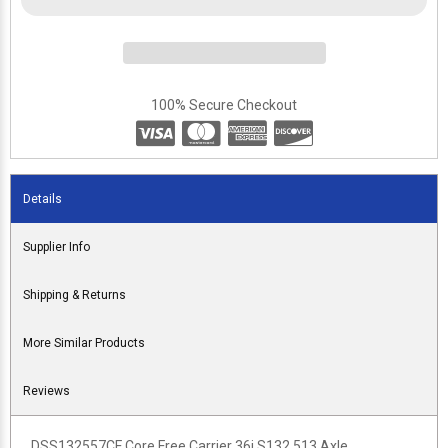
100% Secure Checkout
Details
Supplier Info
Shipping & Returns
More Similar Products
Reviews
DSS132557CF Core Free Carrier 36i S132 513 Axle