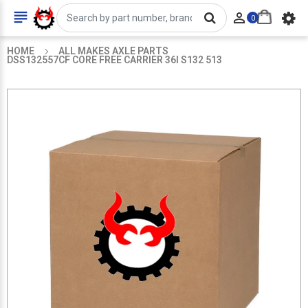


0
HOME
ALL MAKES AXLE PARTS
DSS132557CF CORE FREE CARRIER 36I S132 513