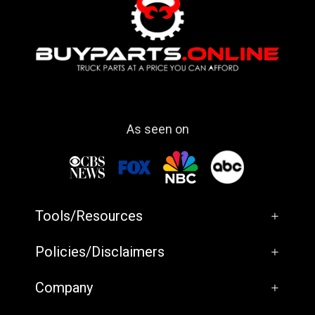
As seen on
Tools/Resources
+
Policies/Disclaimers
+
Company
+