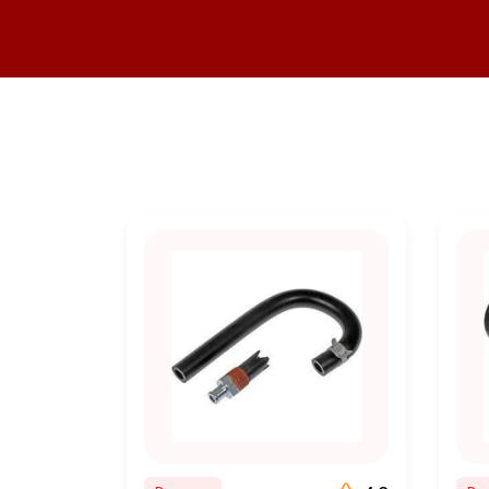
•
Expertise You Can Trust
: 
you're a seasoned mechanic o
•
Competitive Pricing
: We bel
o
•
Convenient Online Shoppin
from the comfort o
•
Fast Shipping
: We understan
•
Customer Satisfaction
: You
and we go the extra mi
At BuyParts.Online, our missi
to providing top-notch comme
commitment to