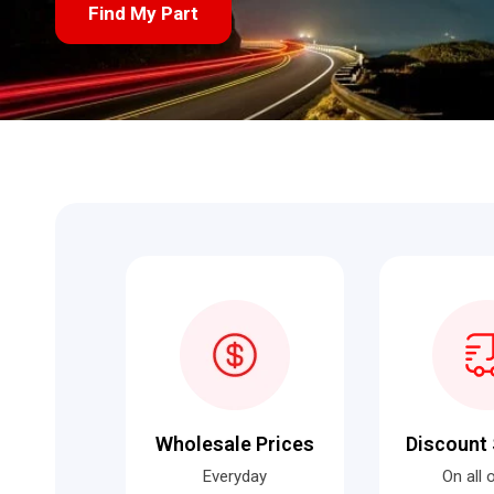
Find My Part
Wholesale Prices
Discount 
Everyday
On all 