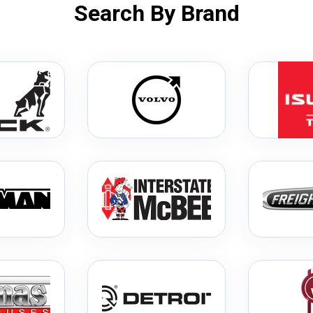
Search By Brand