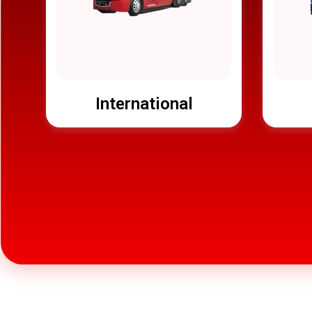
International