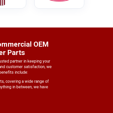
 Commercial OEM
er Parts
usted partner in keeping your
 and customer satisfaction, we
enefits include:
ts, covering a wide range of
nything in between, we have
and safety of your vehicles.
 the best quality parts that