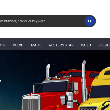
RTH
VOLVO
MACK
WESTERN STAR
ISUZU
STERL
y