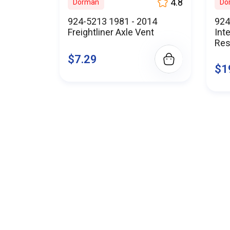
When you choose BuyParts.Onl
4.8
Dorman
Do
for excellen
924-5213 1981 - 2014
924
Experience the BuyParts.Onl
Freightliner Axle Vent
Int
Join countless s
Res
$7.29
Shop with confidence at Buy
$1
Don't co