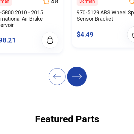
ine, you're not just purchasing parts; you're partnering with a 
4.8
rman
Dorman
ce and reliability. We are here to support your success every ste
-5800 2010 - 2015
970-5129 ABS Wheel S
ine difference today – where quality meets affordability, and 
ernational Air Brake
Sensor Bracket
atisfied customers who trust us as their go-to source for commer
ervoir
$4.49
Parts.Online and keep your trucks rolling, mile after mile. Your 
98.21
effective truck maintenance starts here.
mpromise on quality - choose BuyParts.Online and drive with co
Featured Parts