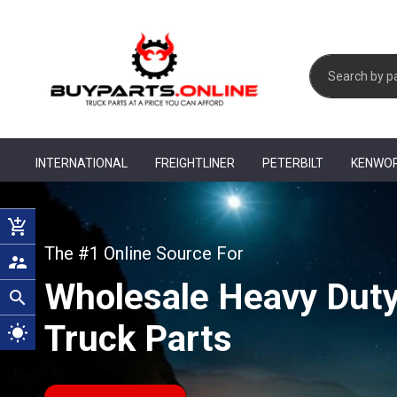
INTERNATIONAL
FREIGHTLINER
PETERBILT
KENWO
add_shopping_cart
The #1 Online Source For
supervisor_account
Wholesale Heavy Dut
search
Truck Parts
wb_sunny