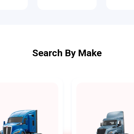
Search By Make