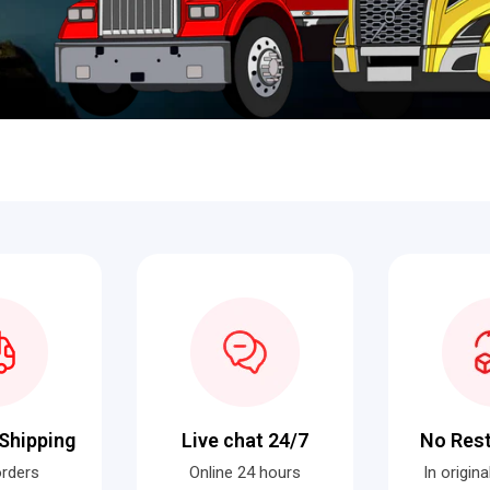
Shipping
Live chat 24/7
No Res
orders
Online 24 hours
In origin