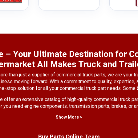
e – Your Ultimate Destination for
ermarket All Makes Truck and Trail
ore than just a supplier of commercial truck parts; we are your tr
siness moving forward. With a commitment to quality, expertise,
ne-stop solution for all your commercial truck part needs. Some b
 offer an extensive catalog of high-quality commercial truck par
you need engine components, transmission parts, brakes, or a
you covered.
Show More >
erstand the critical role that truck parts play in the performance 
rts from reputable manufacturers, ensuring that you receive only
Buy Parts Online Team
meet or exceed industry standards.