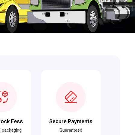
tock Fess
Secure Payments
al packaging
Guaranteed