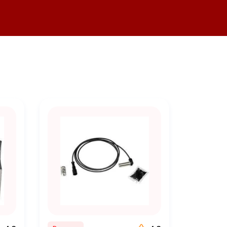
ady to assist you. Whether
idance to ensure you make the
er competitive pricing on all
y.
 and order the parts you need
e, and hassle free.
rder processing and efficient
exceptional customer service,
t business speak to our
ess thriving. We are dedicated
able and efficient fleet. Our
 the industry.