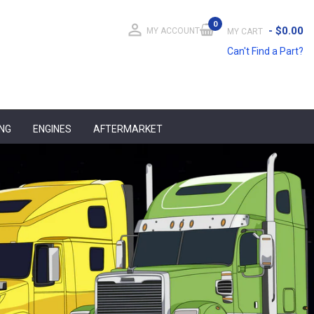
0
person_outline
-
$0.00
MY ACCOUNT
MY CART
Can't Find a Part?
ING
ENGINES
AFTERMARKET