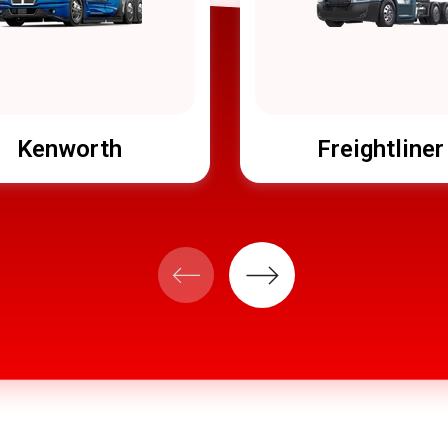
Kenworth
Freightliner
Next
Previous