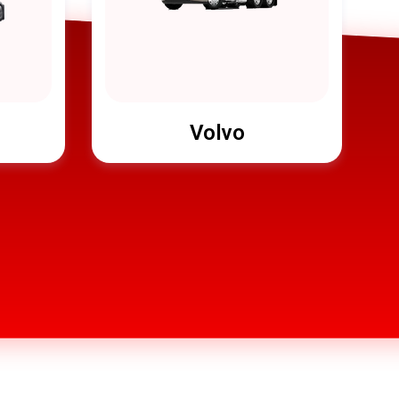
Volvo