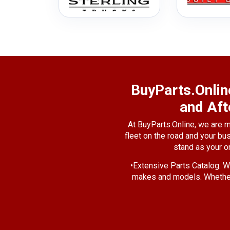
BuyParts.Onlin
and Aft
At BuyParts.Online, we are m
fleet on the road and your bu
stand as your o
•
Extensive Parts Catalog:
We
makes and models. Whether 
•
Quality Assurance
: We und
That's why we source our pa