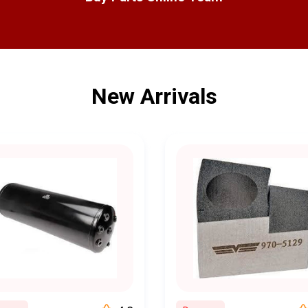
Our team of experienced and knowledgeable experts is always re
r a trucking fleet manager, we provide technical support and gu
right choices for your specific needs.
ieve that quality should not come at a premium. That's why we off
New Arrivals
ur parts, helping you save money without compromising on qualit
g
: With our user-friendly website, you can easily browse, search,
f your home or office. We make the ordering process quick, simpl
d that downtime can be costly. That's why we prioritize speedy o
shipping to get your parts to you as quickly as possible
r satisfaction is our top priority. We are dedicated to providing 
le to ensure your needs are met. Our customer reviews and repea
commitment to your satisfaction.
on is clear: to keep your trucks running smoothly and your busin
rcial truck parts and services that empower you to maintain a reli
 quality, affordability, and customer satisfaction sets us apart in